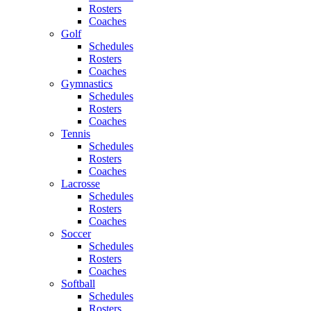
Rosters
Coaches
Golf
Schedules
Rosters
Coaches
Gymnastics
Schedules
Rosters
Coaches
Tennis
Schedules
Rosters
Coaches
Lacrosse
Schedules
Rosters
Coaches
Soccer
Schedules
Rosters
Coaches
Softball
Schedules
Rosters