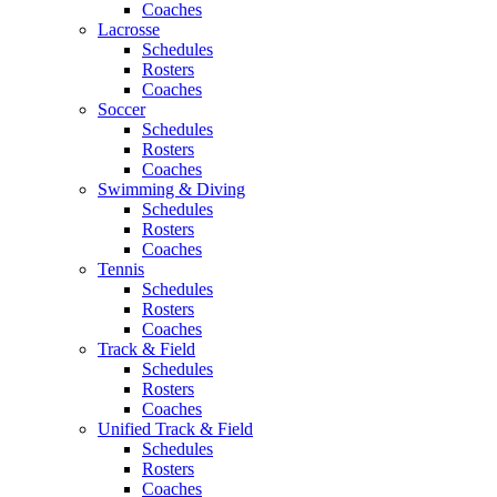
Coaches
Lacrosse
Schedules
Rosters
Coaches
Soccer
Schedules
Rosters
Coaches
Swimming & Diving
Schedules
Rosters
Coaches
Tennis
Schedules
Rosters
Coaches
Track & Field
Schedules
Rosters
Coaches
Unified Track & Field
Schedules
Rosters
Coaches