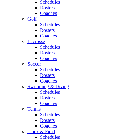
Schedules
Rosters
Coaches
Golf
Schedules
Rosters
Coaches
Lacrosse
Schedules
Rosters
Coaches
Soccer
Schedules
Rosters
Coaches
Swimming & Diving
Schedules
Rosters
Coaches
Tennis
Schedules
Rosters
Coaches
Track & Field
Schedules