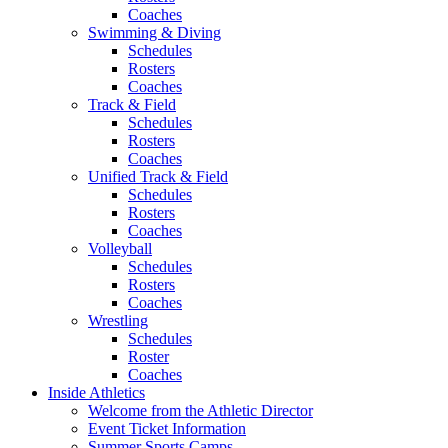
Coaches
Swimming & Diving
Schedules
Rosters
Coaches
Track & Field
Schedules
Rosters
Coaches
Unified Track & Field
Schedules
Rosters
Coaches
Volleyball
Schedules
Rosters
Coaches
Wrestling
Schedules
Roster
Coaches
Inside Athletics
Welcome from the Athletic Director
Event Ticket Information
Summer Sports Camps