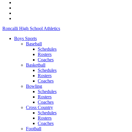
Roncalli High School Athletics
Boys Sports
Baseball
Schedules
Rosters
Coaches
Basketball
Schedules
Rosters
Coaches
Bowling
Schedules
Rosters
Coaches
Cross Country
Schedules
Rosters
Coaches
Football