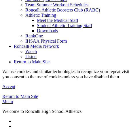
Team Summer Workout Schedules
Roncalli Athletic Boosters Club (RABC)
Athletic Training
Meet the Medical Staff
Student Athletic Training Staff
Downloads
RankOne
IHSAA Physical Form
Roncalli Media Network
Watch
Listen
Return to Main Site
We use cookies and similar technologies to recognize your repeat vis
you consent to the use of cookies unless you have disabled them.
Accept
Return to Main Site
Menu
Welcome to Roncalli High School Athletics