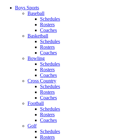
Boys Sports
Baseball
Schedules
Rosters
Coaches
Basketball
Schedules
Rosters
Coaches
Bowling
Schedules
Rosters
Coaches
Cross Country
Schedules
Rosters
Coaches
Football
Schedules
Rosters
Coaches
Golf
Schedules
Rosters