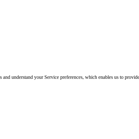
its and understand your Service preferences, which enables us to provid