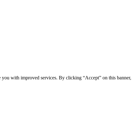
e you with improved services. By clicking “Accept” on this banner,