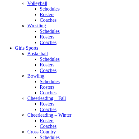
Volleyball
Schedules
Rosters
Coaches
Wrestling
Schedules
Rosters
Coaches
Girls Sports
Basketball
Schedules
Rosters
Coaches
Bowling
Schedules
Rosters
Coaches
Cheerleading – Fall
Rosters
Coaches
Cheerleading – Winter
Rosters
Coaches
Cross Country
Schedules