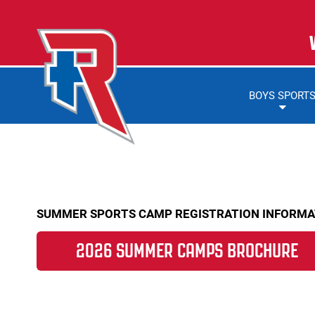
BOYS SPORT
SUMMER SPORTS CAMP REGISTRATION INFORMA
2026 SUMMER CAMPS BROCHURE