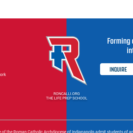
Forming 
in
INQUIRE
work
RONCALLI.ORG
THE LIFE PREP SCHOOL
f the Roman Catholic Archdiocese of Indianapolis admit students of any ra