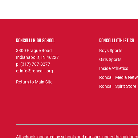
RONCALLI HIGH SCHOOL
RONCALLI ATHLETICS
3300 Prague Road
Boys Sports
Indianapolis, IN 46227
Girls Sports
p: (317) 787-8277
Inside Athletics
e: info@roncalli.org
Roncalli Media Net
Return to Main Site
Roncalli Spirit Store
All schools operated by schools and parishes under the guidance o