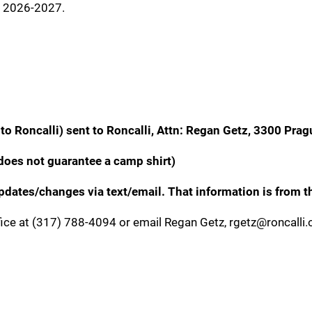
r 2026-2027.
to Roncalli) sent to Roncalli, Attn: Regan Getz, 3300 Prag
does not guarantee a camp shirt)
ates/changes via text/email. That information is from th
fice at (317) 788-4094 or email Regan Getz, rgetz@roncalli.