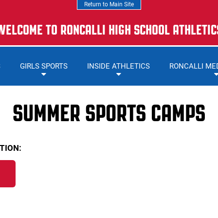
Return to Main Site
WELCOME TO RONCALLI HIGH SCHOOL ATHLETIC
S
GIRLS SPORTS
INSIDE ATHLETICS
RONCALLI ME
SUMMER SPORTS CAMPS
TION: