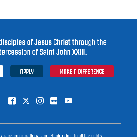
disciples of Jesus Christ through the
tercession of Saint John XXIII.
APPLY
MAKE A DIFFERENCE
ce, color, national and ethnic origin to all the rights,