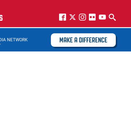
S
MAKE A DIFFERENCE
DIA NETWORK