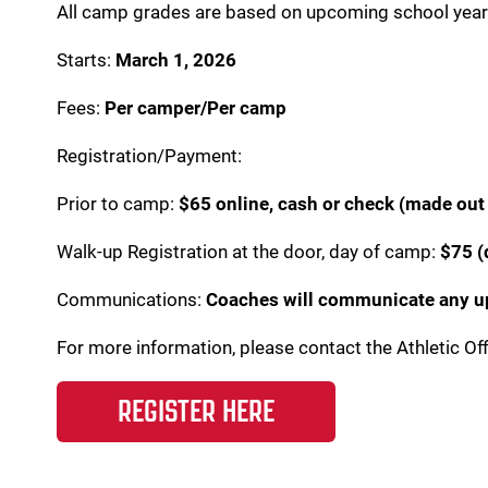
All camp grades are based on upcoming school yea
Starts:
March 1, 2026
Fees:
Per camper/Per camp
Registration/Payment:
Prior to camp:
$65 online, cash or check (made out 
Walk-up Registration at the door, day of camp:
$75 (
Communications:
Coaches will communicate any upd
For more information, please contact the Athletic Of
REGISTER HERE