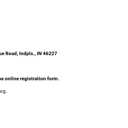
ue Road, Indpls., IN 46227
e online registration form.
org.