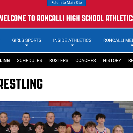
Return to Main Site
WELCOME TO RONCALLI HIGH SCHOOL ATHLETIC
S
GIRLS SPORTS
INSIDE ATHLETICS
RONCALLI ME
LING
SCHEDULES
ROSTERS
COACHES
HISTORY
R
ESTLING