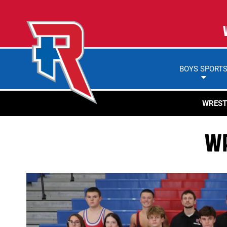
BOYS SPORT
WREST
WR