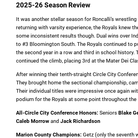
2025-26 Season Review
It was another stellar season for Roncalli’s wrestlin
returning with varsity experience, the Royals knew 
some inconsistent results though. Dual wins over I
to #3 Bloomington South. The Royals continued to p
the second year in a row and third in school history.
continued the climb, placing 3rd at the Mater Dei Cla
After winning their tenth-straight Circle City Confer
They brought home the sectional championship, came 
Their individual titles were impressive once again wi
podium for the Royals at some point throughout th
All-Circle City Conference Honors:
Seniors
Blake G
Caleb Morrow
and
Jack Richardson
Marion County Champions:
Getz (only the seventh w