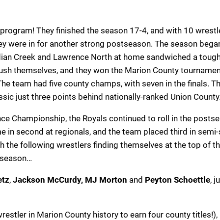
g program! They finished the season 17-4, and with 10 wrestl
they were in for another strong postseason. The season bega
ndian Creek and Lawrence North at home sandwiched a tough
ush themselves, and they won the Marion County tournamen
 The team had five county champs, with seven in the finals. T
ssic just three points behind nationally-ranked Union County
ence Championship, the Royals continued to roll in the posts
in second at regionals, and the team placed third in semi-
th the following wrestlers finding themselves at the top of t
e season…
etz
,
Jackson McCurdy, MJ Morton
and
Peyton Schoettle
, j
restler in Marion County history to earn four county titles!),