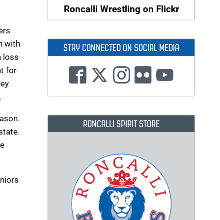
Roncalli Wrestling on Flickr
ers
n with
STAY CONNECTED ON SOCIAL MEDIA
 loss
t for
hey
.
eason.
RONCALLI SPIRIT STORE
state.
he
uniors