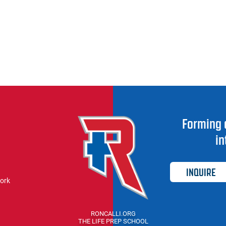
Forming 
in
INQUIRE
work
RONCALLI.ORG
THE LIFE PREP SCHOOL