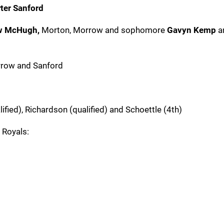
ter Sanford
w McHugh,
Morton, Morrow and sophomore
Gavyn Kemp
a
rrow and Sanford
ified), Richardson (qualified) and Schoettle (4th)
 Royals: