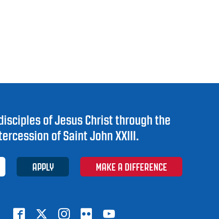
disciples of Jesus Christ through the
tercession of Saint John XXIII.
APPLY
MAKE A DIFFERENCE