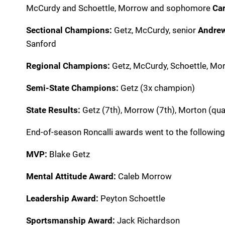
McCurdy and Schoettle, Morrow and sophomore
Car
Sectional Champions:
Getz, McCurdy,
senior
Andre
Sanford
Regional Champions:
Getz, McCurdy, Schoettle, Mo
Semi-State Champions:
Getz (3x champion)
State Results:
Getz (7th), Morrow (7th), Morton (qual
End-of-season Roncalli awards went to the following
MVP:
Blake Getz
Mental Attitude Award:
Caleb Morrow
Leadership Award:
Peyton Schoettle
Sportsmanship Award:
Jack Richardson