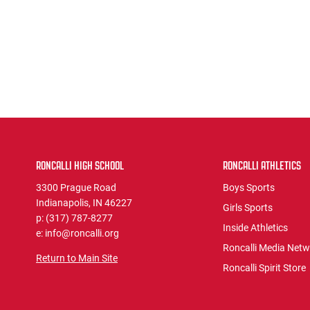
RONCALLI HIGH SCHOOL
RONCALLI ATHLETICS
3300 Prague Road
Boys Sports
Indianapolis, IN 46227
Girls Sports
p: (317) 787-8277
Inside Athletics
e: info@roncalli.org
Roncalli Media Net
Return to Main Site
Roncalli Spirit Store