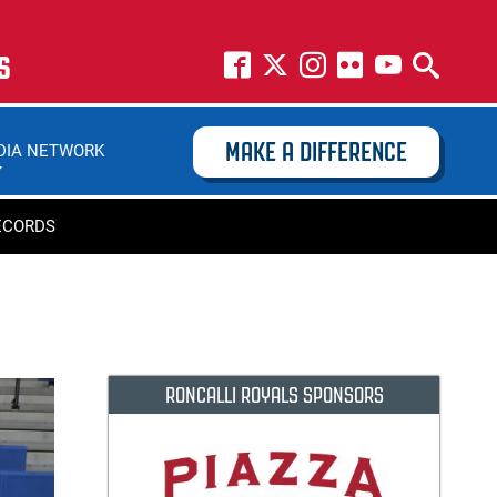
S
MAKE A DIFFERENCE
DIA NETWORK
ECORDS
RONCALLI ROYALS SPONSORS