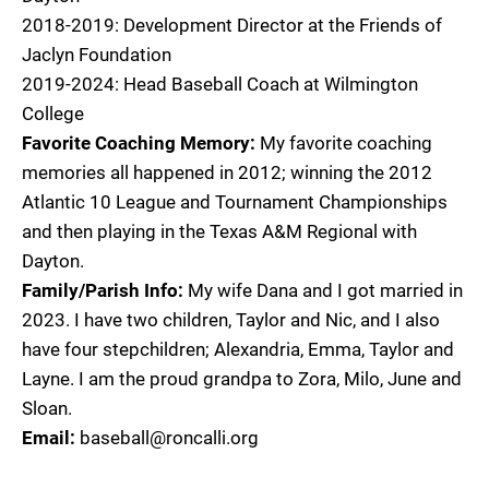
2018-2019: Development Director at the Friends of
Jaclyn Foundation
2019-2024: Head Baseball Coach at Wilmington
College
Favorite Coaching Memory:
My favorite coaching
memories all happened in 2012; winning the 2012
Atlantic 10 League and Tournament Championships
and then playing in the Texas A&M Regional with
Dayton.
Family/Parish Info:
My wife Dana and I got married in
2023. I have two children, Taylor and Nic, and I also
have four stepchildren; Alexandria, Emma, Taylor and
Layne. I am the proud grandpa to Zora, Milo, June and
Sloan.
Email:
baseball@roncalli.org