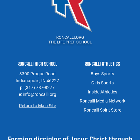
RONCALLI.ORG
THE LIFE PREP SCHOOL
RONCALLI HIGH SCHOOL
RONCALLI ATHLETICS
3300 Prague Road
Boys Sports
Indianapolis, IN 46227
Girls Sports
p: (317) 787-8277
Inside Athletics
e: info@roncalli.org
Roncalli Media Network
Return to Main Site
Roncalli Spirit Store
Forming disciples of Jesus Christ through