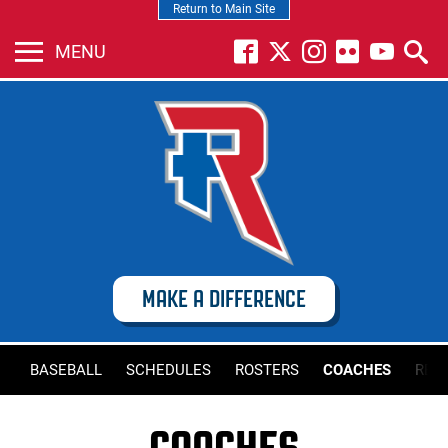
Return to Main Site
MENU
MAKE A DIFFERENCE
BASEBALL
SCHEDULES
ROSTERS
COACHES
REC