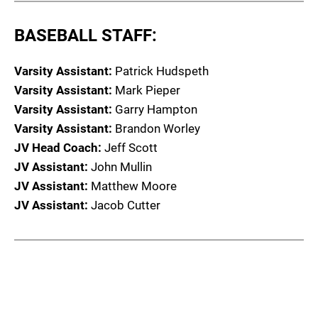
BASEBALL STAFF:
Varsity Assistant:
Patrick Hudspeth
Varsity Assistant:
Mark Pieper
Varsity Assistant:
Garry Hampton
Varsity Assistant:
Brandon Worley
JV Head Coach:
Jeff Scott
JV Assistant:
John Mullin
JV Assistant:
Matthew Moore
JV Assistant:
Jacob Cutter