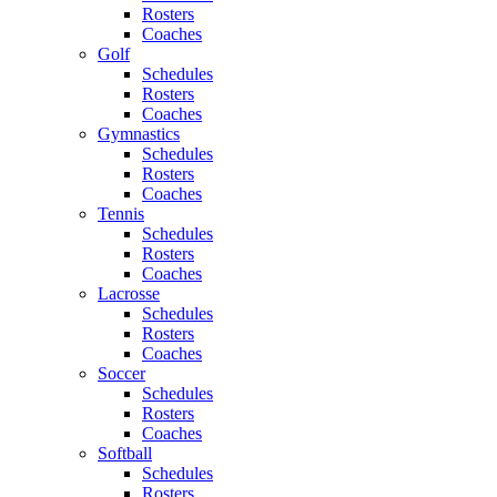
Rosters
Coaches
Golf
Schedules
Rosters
Coaches
Gymnastics
Schedules
Rosters
Coaches
Tennis
Schedules
Rosters
Coaches
Lacrosse
Schedules
Rosters
Coaches
Soccer
Schedules
Rosters
Coaches
Softball
Schedules
Rosters