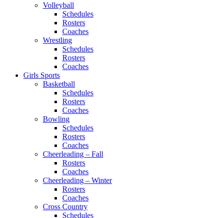
Volleyball
Schedules
Rosters
Coaches
Wrestling
Schedules
Rosters
Coaches
Girls Sports
Basketball
Schedules
Rosters
Coaches
Bowling
Schedules
Rosters
Coaches
Cheerleading – Fall
Rosters
Coaches
Cheerleading – Winter
Rosters
Coaches
Cross Country
Schedules