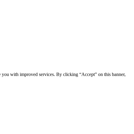
e you with improved services. By clicking “Accept” on this banner,