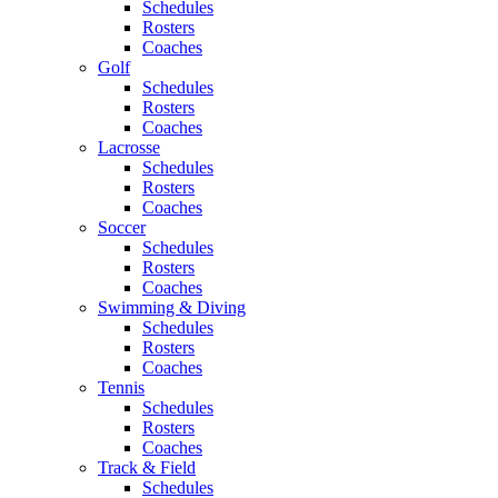
Schedules
Rosters
Coaches
Golf
Schedules
Rosters
Coaches
Lacrosse
Schedules
Rosters
Coaches
Soccer
Schedules
Rosters
Coaches
Swimming & Diving
Schedules
Rosters
Coaches
Tennis
Schedules
Rosters
Coaches
Track & Field
Schedules