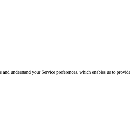
its and understand your Service preferences, which enables us to provid