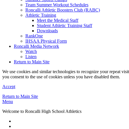
Team Summer Workout Schedules
Roncalli Athletic Boosters Club (RABC)
Athletic Training
Meet the Medical Staff
Student Athletic Training Staff
Downloads
RankOne
IHSAA Physical Form
Roncalli Media Network
Watch
Listen
Return to Main Site
We use cookies and similar technologies to recognize your repeat vis
you consent to the use of cookies unless you have disabled them.
Accept
Return to Main Site
Menu
Welcome to Roncalli High School Athletics