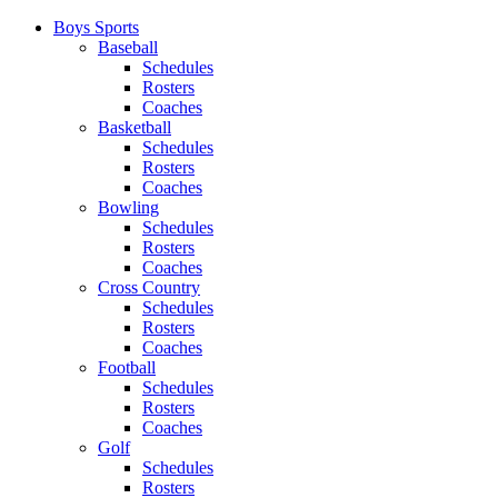
Boys Sports
Baseball
Schedules
Rosters
Coaches
Basketball
Schedules
Rosters
Coaches
Bowling
Schedules
Rosters
Coaches
Cross Country
Schedules
Rosters
Coaches
Football
Schedules
Rosters
Coaches
Golf
Schedules
Rosters