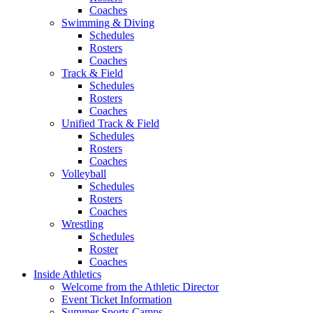
Coaches
Swimming & Diving
Schedules
Rosters
Coaches
Track & Field
Schedules
Rosters
Coaches
Unified Track & Field
Schedules
Rosters
Coaches
Volleyball
Schedules
Rosters
Coaches
Wrestling
Schedules
Roster
Coaches
Inside Athletics
Welcome from the Athletic Director
Event Ticket Information
Summer Sports Camps