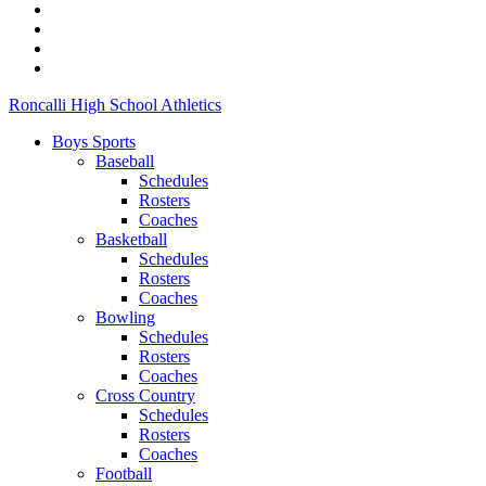
Roncalli High School Athletics
Boys Sports
Baseball
Schedules
Rosters
Coaches
Basketball
Schedules
Rosters
Coaches
Bowling
Schedules
Rosters
Coaches
Cross Country
Schedules
Rosters
Coaches
Football