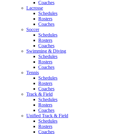
Coaches
Lacrosse
Schedules
Rosters
Coaches
Soccer
Schedules
Rosters
Coaches
Swimming & Diving
Schedules
Rosters
Coaches
Tennis
Schedules
Rosters
Coaches
Track & Field
Schedules
Rosters
Coaches
Unified Track & Field
Schedules
Rosters
Coaches