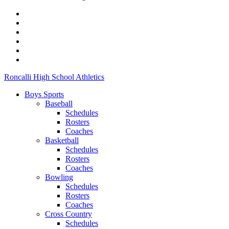
Roncalli High School Athletics
Boys Sports
Baseball
Schedules
Rosters
Coaches
Basketball
Schedules
Rosters
Coaches
Bowling
Schedules
Rosters
Coaches
Cross Country
Schedules