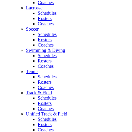
Coaches
Lacrosse
Schedules
Rosters
Coaches
Soccer
Schedules
Rosters
Coaches
Swimming & Diving
Schedules
Rosters
Coaches
Tennis
Schedules
Rosters
Coaches
Track & Field
Schedules
Rosters
Coaches
Unified Track & Field
Schedules
Rosters
Coaches