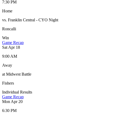
7:30 PM
Home
vs. Franklin Central - CYO Night
Roncalli
Win
Game Recap
Sat Apr 18
9:00 AM
Away
at Midwest Battle
Fishers
Individual Results
Game Recap
Mon Apr 20
6:30 PM