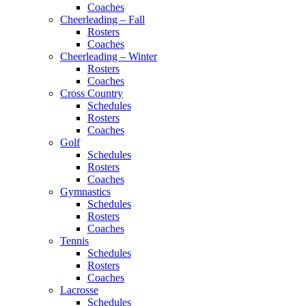
Coaches
Cheerleading – Fall
Rosters
Coaches
Cheerleading – Winter
Rosters
Coaches
Cross Country
Schedules
Rosters
Coaches
Golf
Schedules
Rosters
Coaches
Gymnastics
Schedules
Rosters
Coaches
Tennis
Schedules
Rosters
Coaches
Lacrosse
Schedules