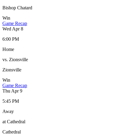
Bishop Chatard
Win
Game Recap
Wed Apr 8
6:00 PM
Home
vs. Zionsville
Zionsville
Win
Game Recap
Thu Apr 9
5:45 PM
Away
at Cathedral
Cathedral