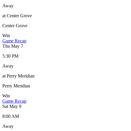
Away
at Center Grove
Center Grove
Win
Game Recap
Thu May 7
5:30 PM
Away
at Perry Meridian
Perry Meridian
Win
Game Recap
Sat May 9
8:00 AM
Away