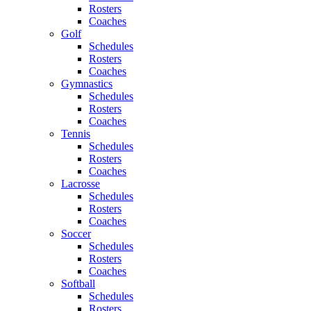
Rosters
Coaches
Golf
Schedules
Rosters
Coaches
Gymnastics
Schedules
Rosters
Coaches
Tennis
Schedules
Rosters
Coaches
Lacrosse
Schedules
Rosters
Coaches
Soccer
Schedules
Rosters
Coaches
Softball
Schedules
Rosters