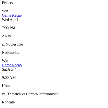
Fishers
Win
Game Recap
Wed Apr 1
7:00 PM
Away
at Noblesville
Noblesville
Win
Game Recap
Sat Apr 4
9:00 AM
Home
vs. Trimatch vs Carmel/Jeffersonville
Roncalli