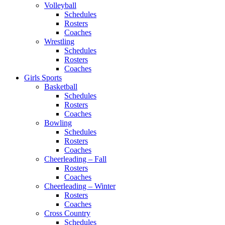
Volleyball
Schedules
Rosters
Coaches
Wrestling
Schedules
Rosters
Coaches
Girls Sports
Basketball
Schedules
Rosters
Coaches
Bowling
Schedules
Rosters
Coaches
Cheerleading – Fall
Rosters
Coaches
Cheerleading – Winter
Rosters
Coaches
Cross Country
Schedules