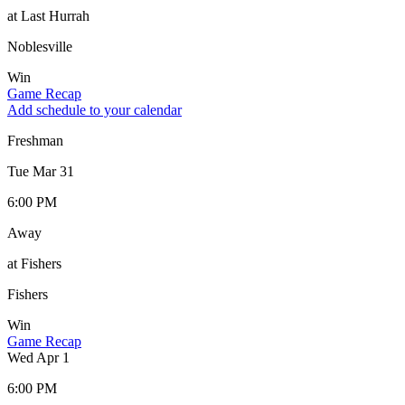
at Last Hurrah
Noblesville
Win
Game Recap
Add schedule to your calendar
Freshman
Tue Mar 31
6:00 PM
Away
at Fishers
Fishers
Win
Game Recap
Wed Apr 1
6:00 PM