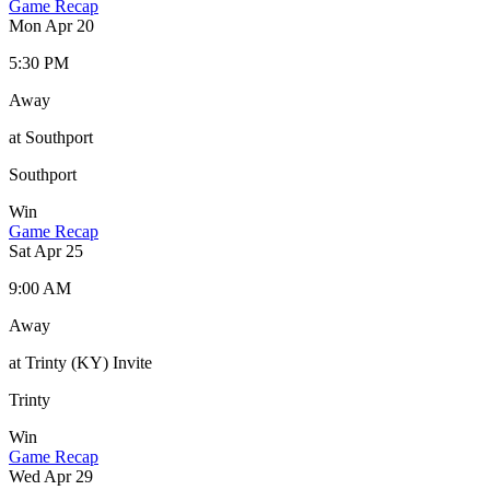
Game Recap
Mon Apr 20
5:30 PM
Away
at Southport
Southport
Win
Game Recap
Sat Apr 25
9:00 AM
Away
at Trinty (KY) Invite
Trinty
Win
Game Recap
Wed Apr 29