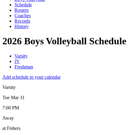
Schedule
Rosters
Coaches
Records
History
2026 Boys Volleyball Schedule
Varsity
JV
Freshman
Add schedule to your calendar
Varsity
Tue Mar 31
7:00 PM
Away
at Fishers