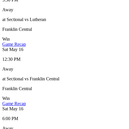
Away
at Sectional vs Lutheran
Franklin Central
Win
Game Recap
Sat May 16
12:30 PM
Away
at Sectional vs Franklin Central
Franklin Central
Win
Game Recap
Sat May 16
6:00 PM
Away