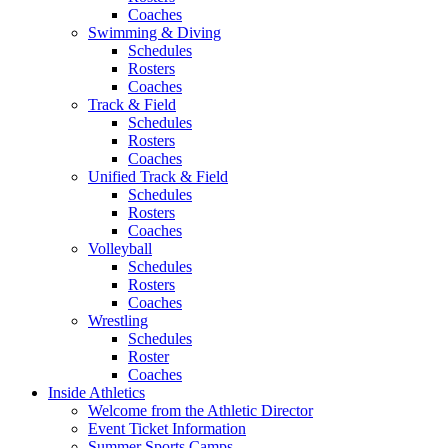
Coaches
Swimming & Diving
Schedules
Rosters
Coaches
Track & Field
Schedules
Rosters
Coaches
Unified Track & Field
Schedules
Rosters
Coaches
Volleyball
Schedules
Rosters
Coaches
Wrestling
Schedules
Roster
Coaches
Inside Athletics
Welcome from the Athletic Director
Event Ticket Information
Summer Sports Camps