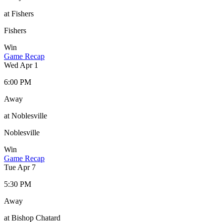
at Fishers
Fishers
Win
Game Recap
Wed Apr 1
6:00 PM
Away
at Noblesville
Noblesville
Win
Game Recap
Tue Apr 7
5:30 PM
Away
at Bishop Chatard