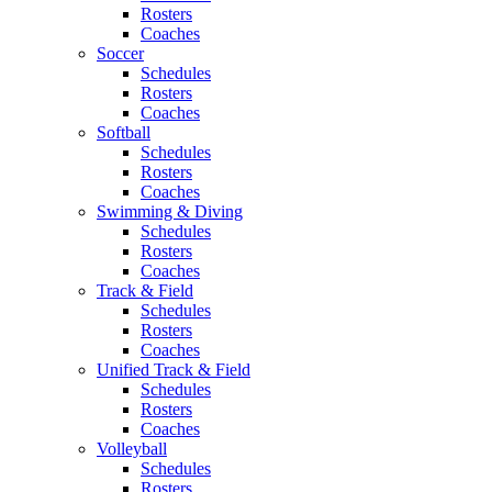
Rosters
Coaches
Soccer
Schedules
Rosters
Coaches
Softball
Schedules
Rosters
Coaches
Swimming & Diving
Schedules
Rosters
Coaches
Track & Field
Schedules
Rosters
Coaches
Unified Track & Field
Schedules
Rosters
Coaches
Volleyball
Schedules
Rosters