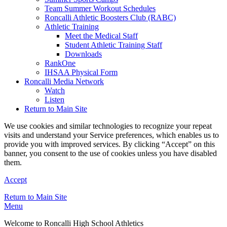
Team Summer Workout Schedules
Roncalli Athletic Boosters Club (RABC)
Athletic Training
Meet the Medical Staff
Student Athletic Training Staff
Downloads
RankOne
IHSAA Physical Form
Roncalli Media Network
Watch
Listen
Return to Main Site
We use cookies and similar technologies to recognize your repeat
visits and understand your Service preferences, which enables us to
provide you with improved services. By clicking “Accept” on this
banner, you consent to the use of cookies unless you have disabled
them.
Accept
Return to Main Site
Menu
Welcome to Roncalli High School Athletics