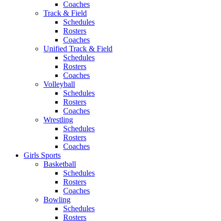
Coaches
Track & Field
Schedules
Rosters
Coaches
Unified Track & Field
Schedules
Rosters
Coaches
Volleyball
Schedules
Rosters
Coaches
Wrestling
Schedules
Rosters
Coaches
Girls Sports
Basketball
Schedules
Rosters
Coaches
Bowling
Schedules
Rosters