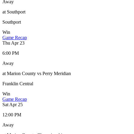
Away
at Southport
Southport
Win
Game Recap
Thu Apr 23
6:00 PM
Away
at Marion County vs Perry Meridian
Franklin Central
Win
Game Recap
Sat Apr 25
12:00 PM
Away