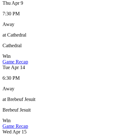
Thu Apr 9
7:30 PM
Away
at Cathedral
Cathedral
Win
Game Recap
Tue Apr 14
6:30 PM
Away
at Brebeuf Jesuit
Brebeuf Jesuit
Win
Game Recap
Wed Apr 15