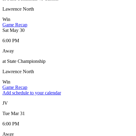
Lawrence North
Win
Game Recap
Sat May 30
6:00 PM
Away
at State Championship
Lawrence North
Win
Game Recap
Add schedule to your calendar
JV
Tue Mar 31
6:00 PM
Away