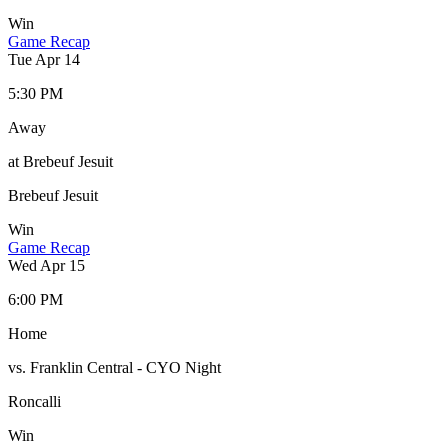
Win
Game Recap
Tue Apr 14
5:30 PM
Away
at Brebeuf Jesuit
Brebeuf Jesuit
Win
Game Recap
Wed Apr 15
6:00 PM
Home
vs. Franklin Central - CYO Night
Roncalli
Win