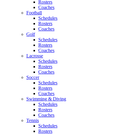
Rosters
Coaches
Football
Schedules
Rosters
Coaches
Golf
Schedules
Rosters
Coaches
Lacrosse
Schedules
Rosters
Coaches
Soccer
Schedules
Rosters
Coaches
Swimming & Diving
Schedules
Rosters
Coaches
Tennis
Schedules
Rosters