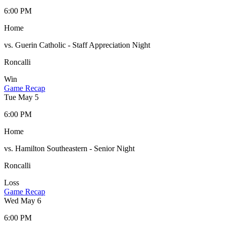
6:00 PM
Home
vs. Guerin Catholic - Staff Appreciation Night
Roncalli
Win
Game Recap
Tue May 5
6:00 PM
Home
vs. Hamilton Southeastern - Senior Night
Roncalli
Loss
Game Recap
Wed May 6
6:00 PM