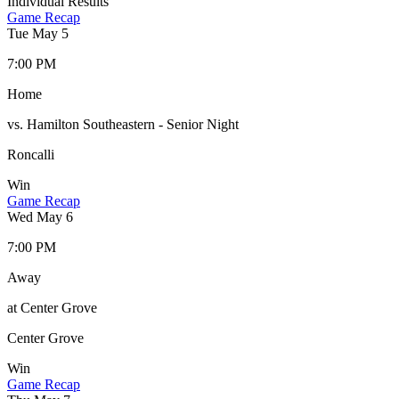
Individual Results
Game Recap
Tue May 5
7:00 PM
Home
vs. Hamilton Southeastern - Senior Night
Roncalli
Win
Game Recap
Wed May 6
7:00 PM
Away
at Center Grove
Center Grove
Win
Game Recap