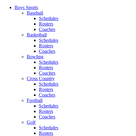
Boys Sports
Baseball
Schedules
Rosters
Coaches
Basketball
Schedules
Rosters
Coaches
Bowling
Schedules
Rosters
Coaches
Cross Country
Schedules
Rosters
Coaches
Football
Schedules
Rosters
Coaches
Golf
Schedules
Rosters