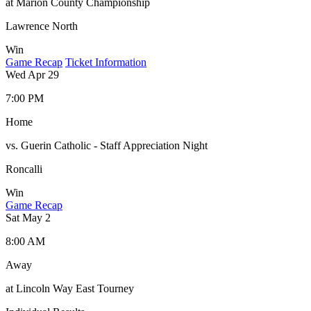
at Marion County Championship
Lawrence North
Win
Game Recap
Ticket Information
Wed Apr 29
7:00 PM
Home
vs. Guerin Catholic - Staff Appreciation Night
Roncalli
Win
Game Recap
Sat May 2
8:00 AM
Away
at Lincoln Way East Tourney