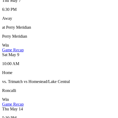
Thu May 7
6:30 PM
Away
at Perry Meridian
Perry Meridian
Win
Game Recap
Sat May 9
10:00 AM
Home
vs. Trimatch vs Homestead/Lake Central
Roncalli
Win
Game Recap
Thu May 14
5:30 PM