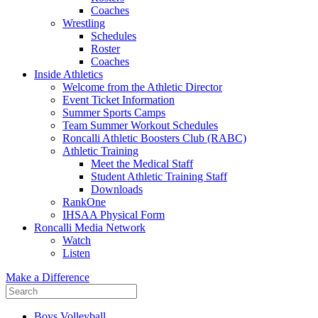
Coaches
Wrestling
Schedules
Roster
Coaches
Inside Athletics
Welcome from the Athletic Director
Event Ticket Information
Summer Sports Camps
Team Summer Workout Schedules
Roncalli Athletic Boosters Club (RABC)
Athletic Training
Meet the Medical Staff
Student Athletic Training Staff
Downloads
RankOne
IHSAA Physical Form
Roncalli Media Network
Watch
Listen
Make a Difference
Boys Volleyball