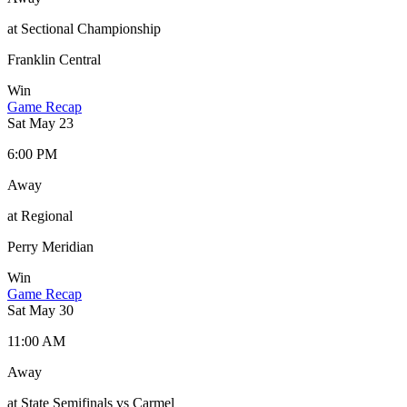
at Sectional Championship
Franklin Central
Win
Game Recap
Sat May 23
6:00 PM
Away
at Regional
Perry Meridian
Win
Game Recap
Sat May 30
11:00 AM
Away
at State Semifinals vs Carmel