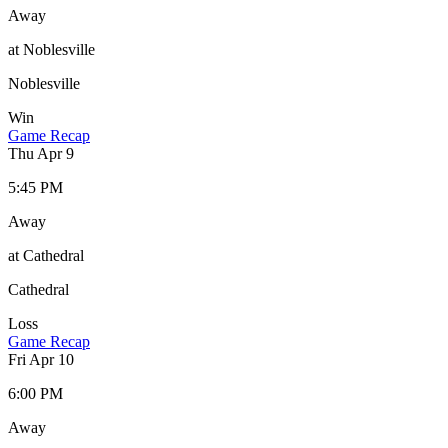
Away
at Noblesville
Noblesville
Win
Game Recap
Thu Apr 9
5:45 PM
Away
at Cathedral
Cathedral
Loss
Game Recap
Fri Apr 10
6:00 PM
Away