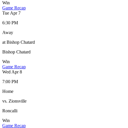
Win
Game Recap
Tue Apr 7
6:30 PM
Away
at Bishop Chatard
Bishop Chatard
Win
Game Recap
Wed Apr 8
7:00 PM
Home
vs. Zionsville
Roncalli
Win
Game Recap